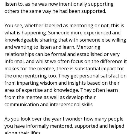
listen to, as he was now intentionally supporting
others the same way he had been supported.
You see, whether labelled as mentoring or not, this is
what is happening. Someone more experienced and
knowledgeable sharing that with someone else willing
and wanting to listen and learn. Mentoring
relationships can be formal and established or very
informal, and whilst we often focus on the difference it
makes for the mentee, there is substantial impact for
the one mentoring too. They get personal satisfaction
from imparting wisdom and insights based on their
area of expertise and knowledge. They often learn
from the mentee as well as develop their
communication and interpersonal skills.
As you look over the year I wonder how many people
you have informally mentored, supported and
helped
along their life’s