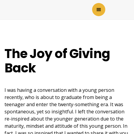
The Joy of Giving
Back
I was having a conversation with a young person
recently, who is about to graduate from being a
teenager and enter the twenty-something era. It was
spontaneous, yet so insightful. I left the conversation
re-inspired about the younger generation due to the
maturity, mindset and attitude of this young person. In
fact, I was so inspired that I wanted to share it with you