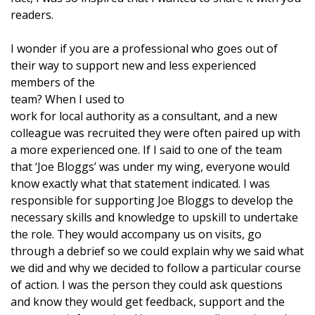
readers.
I wonder if you are a professional who goes out of
their way to support new and less experienced
members of the
team? When I used to
work for local authority as a consultant, and a new
colleague was recruited they were often paired up with
a more experienced one. If I said to one of the team
that ‘Joe Bloggs’ was under my wing, everyone would
know exactly what that statement indicated. I was
responsible for supporting Joe Bloggs to develop the
necessary skills and knowledge to upskill to undertake
the role. They would accompany us on visits, go
through a debrief so we could explain why we said what
we did and why we decided to follow a particular course
of action. I was the person they could ask questions
and know they would get feedback, support and the