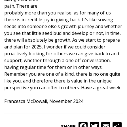
path. There are
probably more than you realise, as for many of us
there is incredible joy in giving back. It’s like sowing
seeds into someone else’s growth journey and whether
you see that little seed bud and develop or not, in time,
there will absolutely be growth. As we start to prepare
and plan for 2025, I wonder if we could consider
proactively looking for others we can give back to and
support, whether through a one off conversation,
having regular time for them or in other ways.
Remember you are one of a kind, there is no one quite
like you, and therefore there is value in the unique
perspective you can offer to others. Have a great week.
Francesca McDowall, November 2024
Faceboo
Twitte
Ema
S
SHARE: