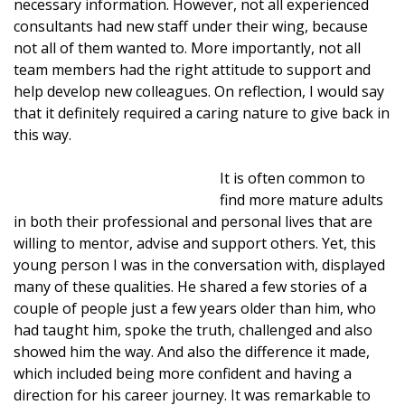
necessary information. However, not all experienced
consultants had new staff under their wing, because
not all of them wanted to. More importantly, not all
team members had the right attitude to support and
help develop new colleagues. On reflection, I would say
that it definitely required a caring nature to give back in
this way.
It is often common to
find more mature adults
in both their professional and personal lives that are
willing to mentor, advise and support others. Yet, this
young person I was in the conversation with, displayed
many of these qualities. He shared a few stories of a
couple of people just a few years older than him, who
had taught him, spoke the truth, challenged and also
showed him the way. And also the difference it made,
which included being more confident and having a
direction for his career journey. It was remarkable to