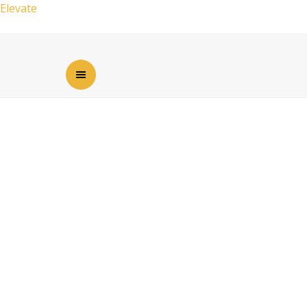
Elevate