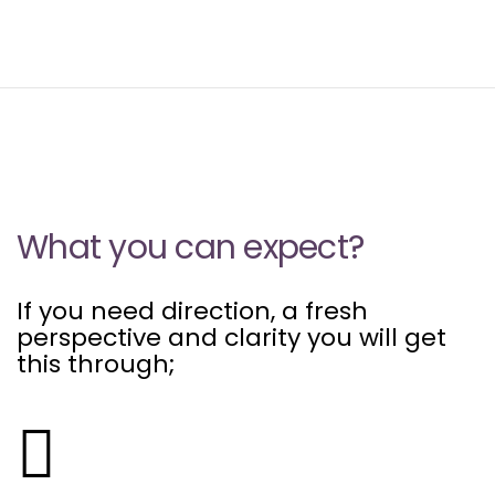
What you can expect?
If you need direction, a fresh
perspective and clarity you will get
this through;