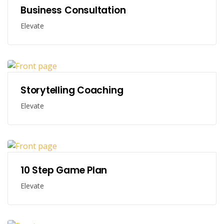
Business Consultation
Elevate
Storytelling Coaching
Elevate
10 Step Game Plan
Elevate