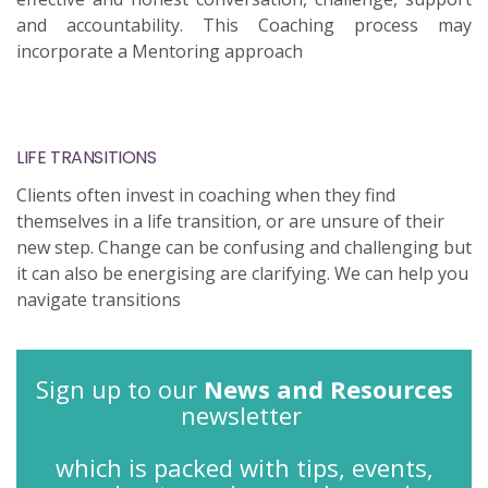
and accountability. This Coaching process may
incorporate a Mentoring approach
LIFE TRANSITIONS
Clients often invest in coaching when they find
themselves in a life transition, or are unsure of their
new step. Change can be confusing and challenging but
it can also be energising are clarifying. We can help you
navigate transitions
Sign up to our
News and Resources
newsletter
which is packed with tips, events,