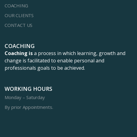
COACHING
OUR CLIENTS
CONTACT US
COACHING
Coaching is
a process in which learning, growth and
change is facilitated to enable personal and
professionals goals to be achieved.
WORKING HOURS
Monday – Saturday
By prior Appointments.