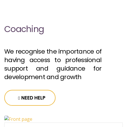
Coaching
We recognise the importance of
having access to professional
support and guidance for
development and growth
NEED HELP