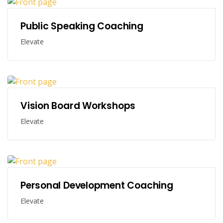
Public Speaking Coaching
Elevate
Vision Board Workshops
Elevate
Personal Development Coaching
Elevate