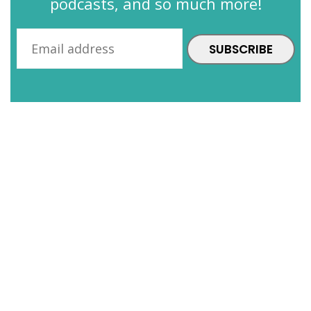
podcasts, and so much more!