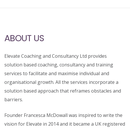
ABOUT US
Elevate Coaching and Consultancy Ltd provides
solution based coaching, consultancy and training
services to facilitate and maximise individual and
organisational growth. All the services incorporate a
solution based approach that reframes obstacles and
barriers.
Founder Francesca McDowall was inspired to write the
vision for Elevate in 2014 and it became a UK registered