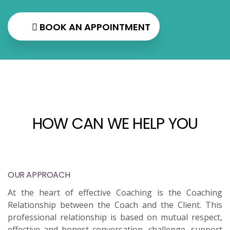
BOOK AN APPOINTMENT
HOW CAN WE HELP YOU
OUR APPROACH
At the heart of effective Coaching is the Coaching
Relationship between the Coach and the Client. This
professional relationship is based on mutual respect,
effective and honest conversation, challenge, support