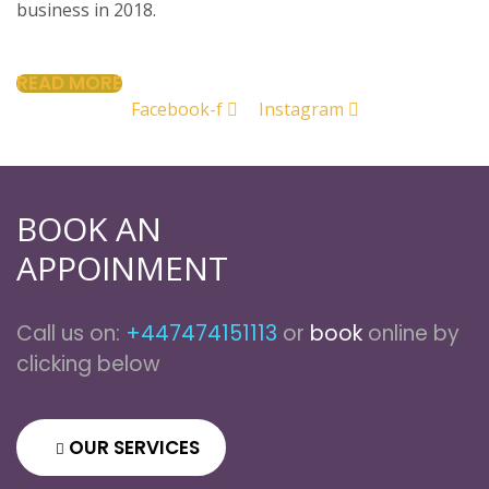
business in 2018.
READ MORE
Facebook-f
Instagram
BOOK AN
APPOINMENT
Call us on:
+447474151113
or
book
online by
clicking below
OUR SERVICES