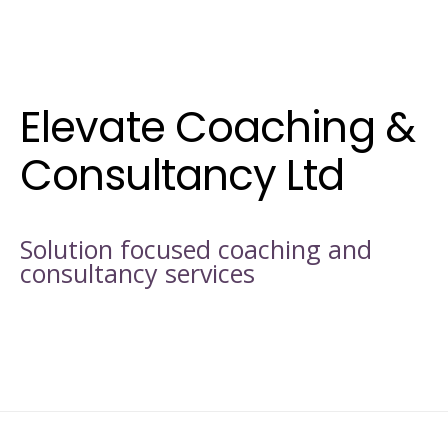
Elevate Coaching &
Consultancy Ltd
Solution focused coaching and
consultancy services