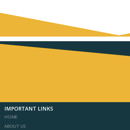
IMPORTANT LINKS
HOME
ABOUT US