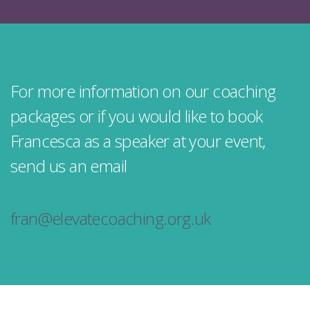
For more information on our coaching
packages or if you would like to book
Francesca as a speaker at your event,
send us an email
fran@elevatecoaching.org.uk