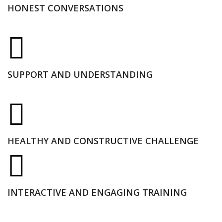
HONEST CONVERSATIONS
SUPPORT AND UNDERSTANDING
HEALTHY AND CONSTRUCTIVE CHALLENGE
INTERACTIVE AND ENGAGING TRAINING