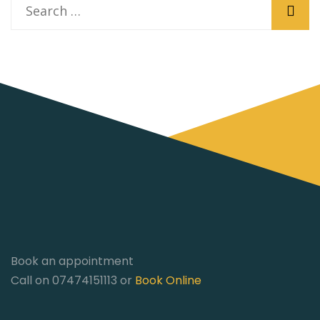
Book an appointment
Call on 07474151113 or
Book Online