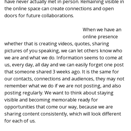
have never actually met in person. Remaining visible in
the online space can create connections and open
doors for future collaborations.
When we have an
online presence
whether that is creating videos, quotes, sharing
pictures of you speaking, we can let others know who
we are and what we do. Information seems to come at
us, every day, all day and we can easily forget one post
that someone shared 3 weeks ago. It is the same for
our contacts, connections and audiences, they may not
remember what we do if we are not posting, and also
posting regularly. We want to think about staying
visible and becoming memorable ready for
opportunities that come our way, because we are
sharing content consistently, which will look different
for each of us.