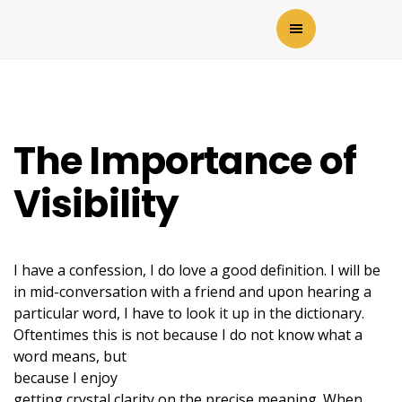
The Importance of
Visibility
I have a confession, I do love a good definition. I will be
in mid-conversation with a friend and upon hearing a
particular word, I have to look it up in the dictionary.
Oftentimes this is not because I do not
know what a
word means, but
because I enjoy
getting crystal clarity on the precise meaning. When