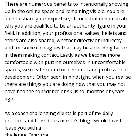
There are numerous benefits to intentionally showing
up in the online space and remaining visible. You are
able to share your expertise, stories that demonstrate
why you are qualified to be an authority figure in your
field. In addition, your professional values, beliefs and
ethics are also shared, whether directly or indirectly,
and for some colleagues that may be a deciding factor
in them making contact. Lastly as we become more
comfortable with putting ourselves in uncomfortable
spaces, we create room for personal and professional
development. Often seen in hindsight, when you realise
there are things you are doing now that you may not
have had the confidence or skills to, months or years
ago.
As a coach challenging clients is part of my daily
practice, and to end this month’s blog I would love to
leave you with a
challenge. Over the