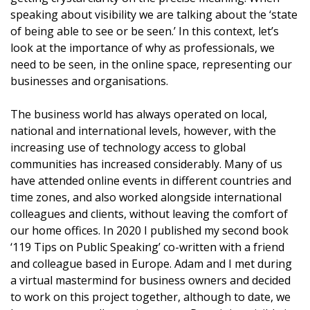
speaking about visibility we are talking about the ‘state
of being able to see or be seen.’ In this context, let’s
look at the importance of why as professionals, we
need to be seen, in the online space, representing our
businesses and organisations.
The business world has always operated on local,
national and international levels, however, with the
increasing use of technology access to global
communities has increased considerably. Many of us
have attended online events in different countries and
time zones, and also worked alongside international
colleagues and clients, without leaving the comfort of
our home offices. In 2020 I published my second book
‘119 Tips on Public Speaking’ co-written with a friend
and colleague based in Europe. Adam and I met during
a virtual mastermind for business owners and decided
to work on this project together, although to date, we