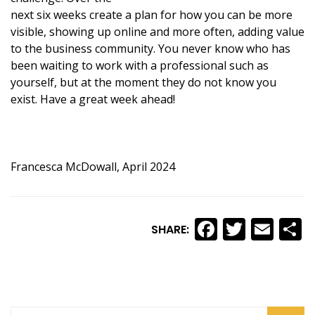
next six weeks create a plan for how you can be more
visible, showing up online and more often, adding value
to the business community. You never know who has
been waiting to work with a professional such as
yourself, but at the moment they do not know you
exist. Have a great week ahead!
Francesca McDowall, April 2024
Faceboo
Twitte
Ema
S
SHARE: