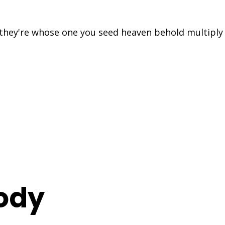
s they're whose one you seed heaven behold multipl
ody