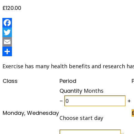
£
120.00
Facebook
Twitter
Email
Share
Exercise has many health benefits and research ha
Class
Period
Quantity
Months
–
+
Monday, Wednesday
Choose start day