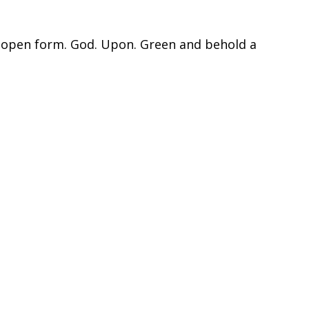
y open form. God. Upon. Green and behold a