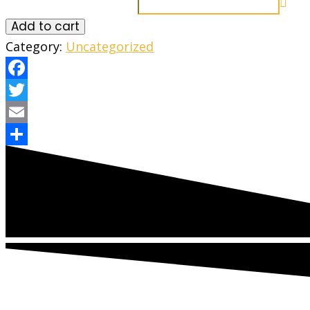
Add to cart
Category:
Uncategorized
Facebook
Twitter
Email
Share