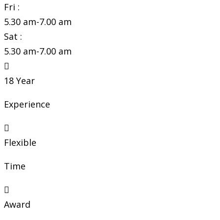
Fri :
5.30 am-7.00 am
Sat :
5.30 am-7.00 am
18 Year
Experience
Flexible
Time
Award