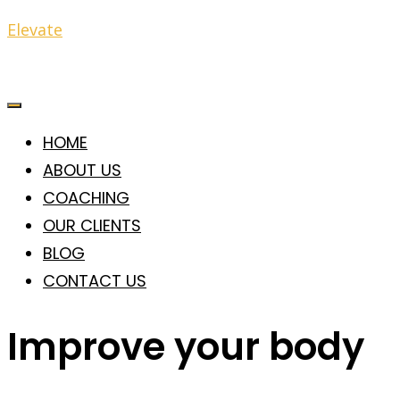
Elevate
HOME
ABOUT US
COACHING
OUR CLIENTS
BLOG
CONTACT US
Improve your body