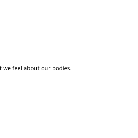
t we feel about our bodies.