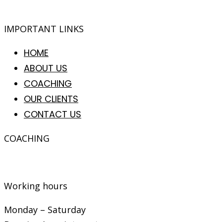
IMPORTANT LINKS
HOME
ABOUT US
COACHING
OUR CLIENTS
CONTACT US
COACHING
Coaching is
a process in which learning, growth an
Working hours
Monday – Saturday