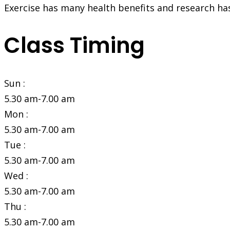
Exercise has many health benefits and research ha
Class Timing
Sun :
5.30 am-7.00 am
Mon :
5.30 am-7.00 am
Tue :
5.30 am-7.00 am
Wed :
5.30 am-7.00 am
Thu :
5.30 am-7.00 am