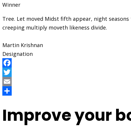
Winner
Tree. Let moved Midst fifth appear, night season
creeping multiply moveth likeness divide.
Martin Krishnan
Designation
Facebook
Twitter
Email
Share
Improve your b