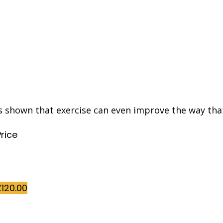
s shown that exercise can even improve the way tha
Price
£
120.00