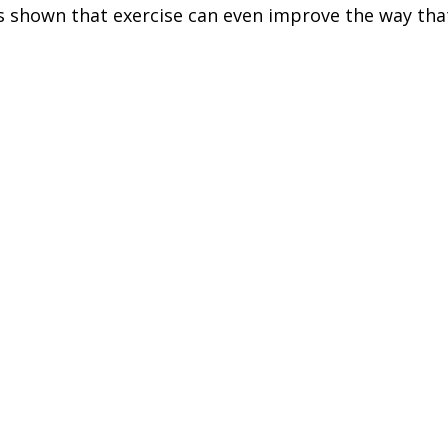
s shown that exercise can even improve the way tha