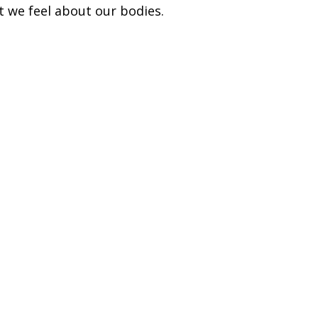
t we feel about our bodies.