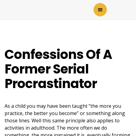
Confessions Of A
Former Serial
Procrastinator
As a child you may have been taught “the more you
practice, the better you become” or something along
those lines. Well this same principle also applies to
activities in adulthood. The more often we do
something, the more ingrained it is, eventually forming