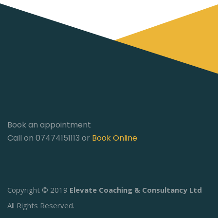
Book an appointment
Call on 07474151113 or
Book Online
Copyright © 2019
Elevate Coaching & Consultancy Ltd
All Rights Reserved.