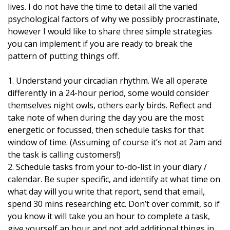
lives. I do not have the time to detail all the varied
psychological factors of why we possibly procrastinate,
however I would like to share three simple strategies
you can implement if you are ready to break the
pattern of putting things off.
1. Understand your circadian rhythm. We all operate
differently in a 24-hour period, some would consider
themselves night owls, others early birds. Reflect and
take note of when during the day you are the most
energetic or focussed, then schedule tasks for that
window of time. (Assuming of course it’s not at 2am and
the task is calling customers!)
2. Schedule tasks from your to-do-list in your diary /
calendar. Be super specific, and identify at what time on
what day will you write that report, send that email,
spend 30 mins researching etc. Don’t over commit, so if
you know it will take you an hour to complete a task,
give yourself an hour and not add additional things in