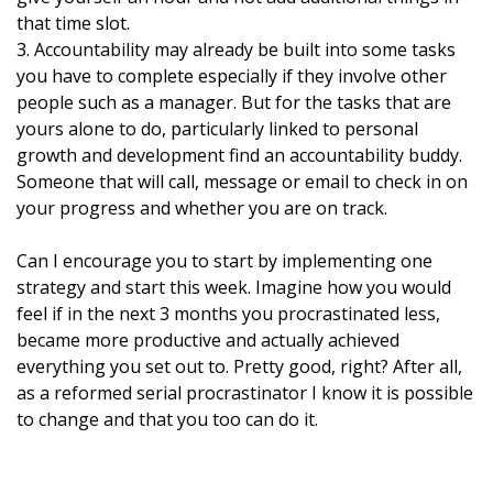
that time slot.
3. Accountability may already be built into some tasks
you have to complete especially if they involve other
people such as a manager. But for the tasks that are
yours alone to do, particularly linked to
personal
growth and development find an accountability buddy.
Someone that will call, message or email to check in on
your progress and whether you are on track.
Can I encourage you to start by implementing one
strategy and start this week. Imagine how you would
feel if in the next 3 months you procrastinated less,
became more productive and actually achieved
everything you set out to. Pretty good, right? After all,
as a reformed serial procrastinator I know it is possible
to change and that you too can do it.