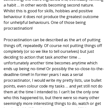
a habit … in other words becoming second nature.
Whilst this is good for skills, hobbies and positive
behaviour it does not produce the greatest outcome
for unhelpful behaviours. One of those being
procrastination!
Procrastination can be described as the art of putting
things off, repeatedly. Of course not putting things
off
completely (or so we like to tell ourselves) but just
deciding to action that task another time …
unfortunately another time becomes anytime which
ends up being no-time! Or possibly the so-close-to-the-
deadline-time!! In former years I was a serial
procrastinator, I would write my pretty lists, use bullet
points, even colour code my tasks … and yet still not do
them at the time I intended to. I can’t be the only one
who this happened to, but there were so many other
seemingly more interesting things to do, watch or get