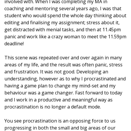
involved with. When I was completing my MA in
coaching and mentoring several years ago, I was that
student who would spend the whole day thinking about
editing and finalising my assignment; stress about it,
get distracted with menial tasks, and then at 11.45pm
panic and work like a crazy woman to meet the 11.59pm
deadline!
This scene was repeated over and over again in many
areas of my life, and the result was often panic, stress
and frustration. It was not good. Developing an
understanding, however as to why I procrastinated and
having a game plan to change my mind-set and my
behaviour was a game changer. Fast forward to today
and I work in a productive and meaningful way as
procrastination is no longer a default mode.
You see procrastination is an opposing force to us
progressing in both the small and big areas of our