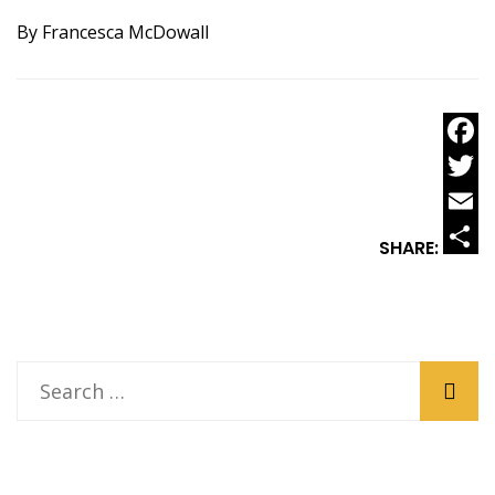
By Francesca McDowall
Faceb
Twitt
Email
SHARE:
Share